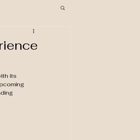
rience
th its 
 upcoming 
nding 