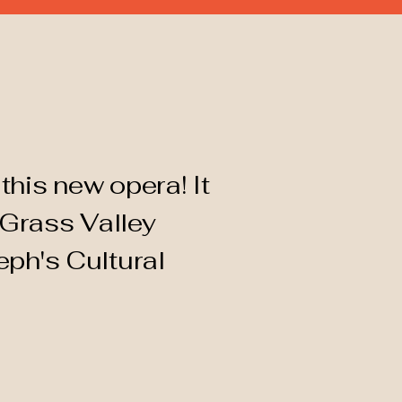
this new opera! It
 Grass Valley
eph's Cultural