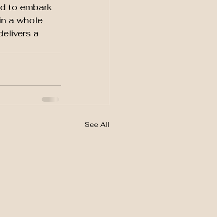
d to embark 
in a whole 
elivers a 
See All