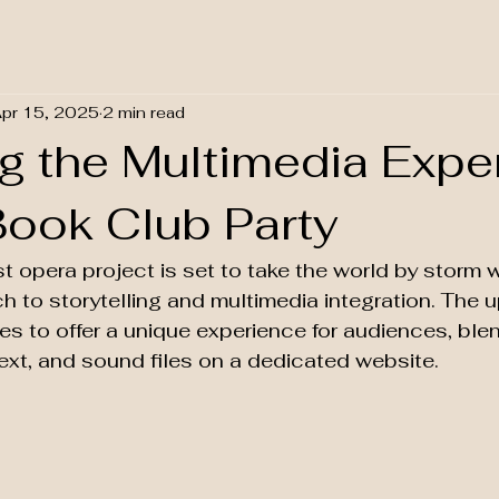
pr 15, 2025
2 min read
ng the Multimedia Expe
Book Club Party
 opera project is set to take the world by storm wi
h to storytelling and multimedia integration. The
s to offer a unique experience for audiences, ble
ext, and sound files on a dedicated website.