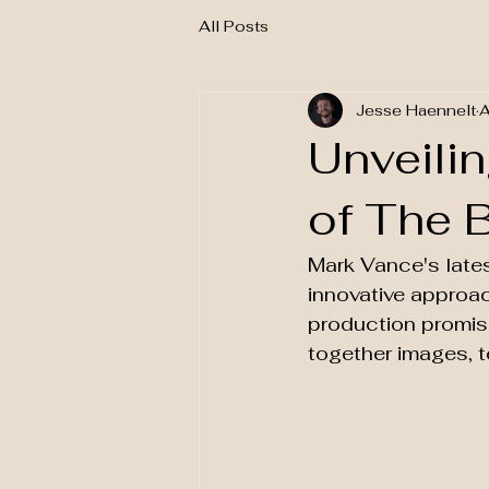
All Posts
Jesse Haennelt
A
Unveili
of The 
Mark Vance's latest
innovative approac
production promise
together images, t