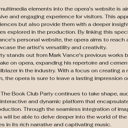
 multimedia elements into the opera's website is ai
ive and engaging experience for visitors. This appr
iences but also provide them with a deeper insight
es explored in the production. By linking this speci
nce's personal website, the opera aims to reach a
se the artist's versatility and creativity.

y stands out from Mark Vance's previous works by
 take on opera, expanding his repertoire and cement
ilblazer in the industry. With a focus on creating a
n, the opera is sure to leave a lasting impression 
r The Book Club Party continues to take shape, au
 interactive and dynamic platform that encapsulate
duction. Through the seamless integration of imag
rs will be able to delve deeper into the world of th
in its rich narrative and captivating music.
