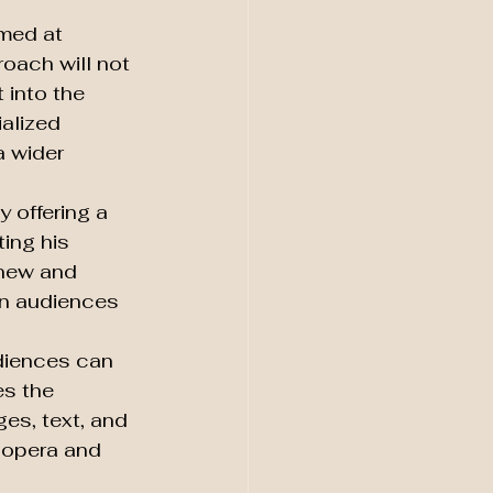
med at 
oach will not 
 into the 
alized 
 wider 
 offering a 
ing his 
 new and 
on audiences 
diences can 
s the 
es, text, and 
e opera and 