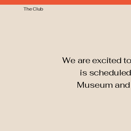
The Club
We are excited to
is scheduled
Museum an