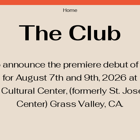
Home
The Club
 announce the premiere debut of 
 for August 7th and 9th, 2026 at
d
Cultural
Center, (formerly St. Jos
Center) Grass Valley, CA.