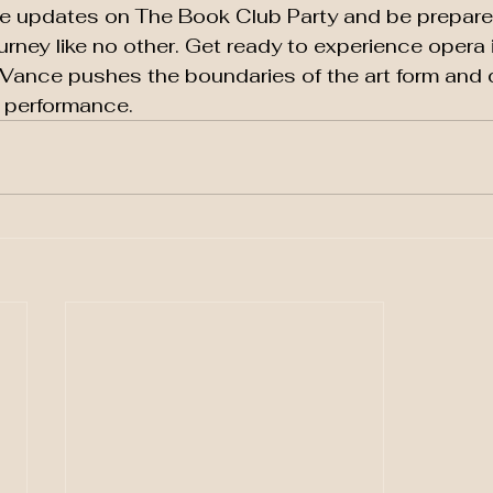
re updates on The Book Club Party and be prepare
urney like no other. Get ready to experience opera 
 Vance pushes the boundaries of the art form and d
e performance.