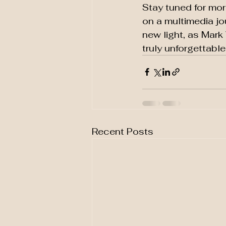
Stay tuned for mo
on a multimedia jo
new light, as Mark
truly unforgettabl
Recent Posts