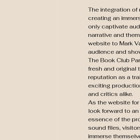
The integration of
creating an immers
only captivate aud
narrative and them
website to Mark Va
audience and showca
The Book Club Part
fresh and original
reputation as a tra
exciting productio
and critics alike.

As the website fo
look forward to an
essence of the pro
sound files, visito
immerse themselves 