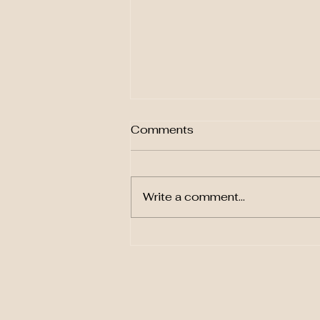
Comments
Write a comment...
Mark Vance's Innovative
Opera: The Book Club
Party