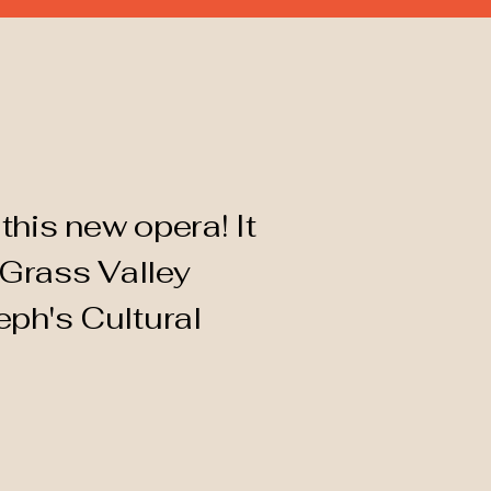
this new opera! It
 Grass Valley
eph's Cultural