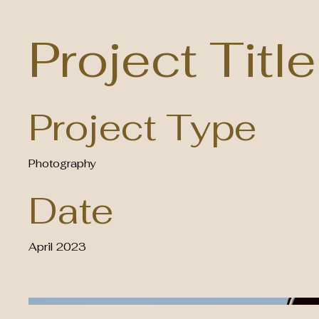
Project Title
Project Type
Photography
Date
April 2023