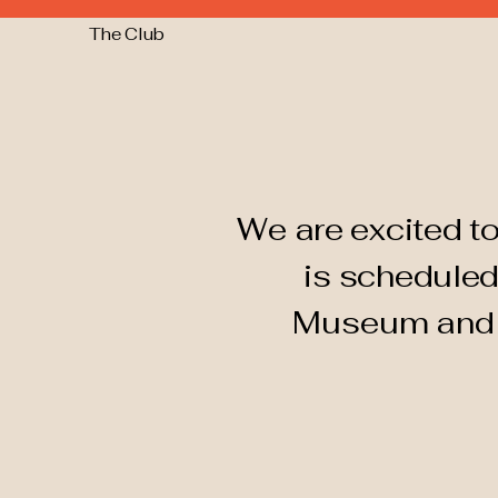
The Club
We are excited to
is scheduled
Museum an