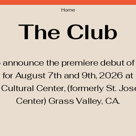
Home
The Club
 announce the premiere debut of 
 for August 7th and 9th, 2026 at
d
Cultural
Center, (formerly St. Jos
Center) Grass Valley, CA.