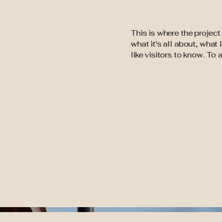
This is where the project
what it's all about, what
like visitors to know. To