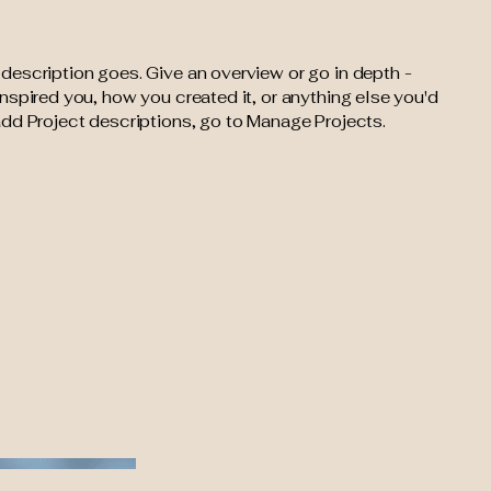
 description goes. Give an overview or go in depth -
 inspired you, how you created it, or anything else you'd
 add Project descriptions, go to Manage Projects.