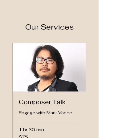
Our Services
Composer Talk
Engage with Mark Vance
1 hr 30 min
75
$75