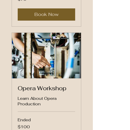
US
dollars
Book Now
Opera Workshop
Learn About Opera
Production
Ended
100
$100
US